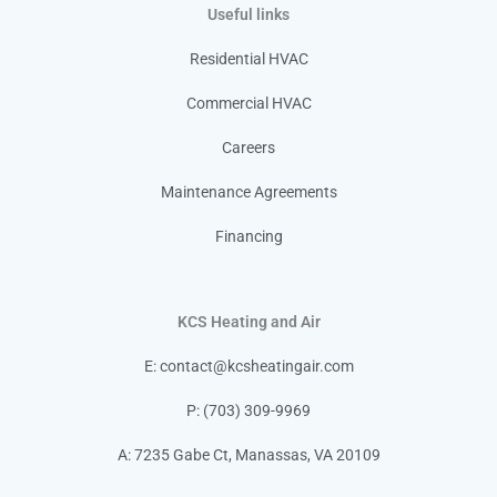
Useful links
Residential HVAC
Commercial HVAC
Careers
Maintenance Agreements
Financing
KCS Heating and Air
E:
contact@kcsheatingair.com
P: (703) 309-9969
A: 7235 Gabe Ct, Manassas, VA 20109