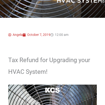
Angela
October 7, 2019
12:00 am
Tax Refund for Upgrading your
HVAC System!