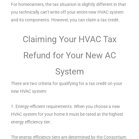
For homeowners, the tax situation is slightly different in that
you technically
can’t
write off your entire new HVAC system
and its components. However, you can claim a tax credit.
Claiming Your HVAC Tax
Refund for Your New AC
System
There are two criteria for qualifying for a tax credit on your
new HVAC system:
1. Energy-efficient requirements. When you choose a new
HVAC system for your home it must be rated at the highest
energy efficiency tier.
The energy efficiency tiers are determined by the Consortium