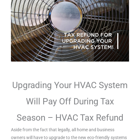
Upgrading Your HVAC System
Will Pay Off During Tax
Season – HVAC Tax Refund
Aside from the fact that legally, all home and business
owners will have to upgrade to the new eco-friendly systems