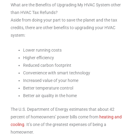
What are the Benefits of Upgrading My HVAC System other
than HVAC Tax Refunds?
Aside from doing your part to save the planet and the tax
credits, there are other benefits to upgrading your HVAC
system:
Lower running costs
Higher efficiency
Reduced carbon footprint
Convenience with smart technology
Increased value of your home
Better temperature control
Better air quality in the home
The U.S. Department of Energy estimates that about 42
percent of homeowners’ power bills come from
heating and
cooling
. It’s one of the greatest expenses of being a
homeowner.