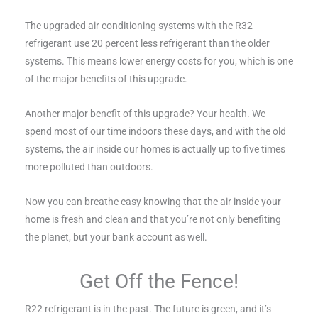
The upgraded air conditioning systems with the R32
refrigerant use 20 percent less refrigerant than the older
systems. This means lower energy costs for you, which is one
of the major benefits of this upgrade.
Another major benefit of this upgrade? Your health. We
spend most of our time indoors these days, and with the old
systems, the air inside our homes is actually up to five times
more polluted than outdoors.
Now you can breathe easy knowing that the air inside your
home is fresh and clean and that you’re not only benefiting
the planet, but your bank account as well.
Get Off the Fence!
R22 refrigerant is in the past. The future is green, and it’s