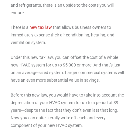
and refrigerants, there is an upside to the costs you will
endure.
There is a
new tax law
that allows business owners to
immediately expense their air conditioning, heating, and
ventilation system.
Under this new tax law, you can offset the cost of a whole
new HVAC system for up to $5,000 or more. And that’s just
on an average-sized system. Larger commercial systems will
have an even more substantial value in savings.
Before this new law, you would have to take into account the
depreciation of your HVAC system for up to a period of 39
years—despite the fact that they don’t even last that long.
Now you can quite literally write off each and every
component of your new HVAC system.