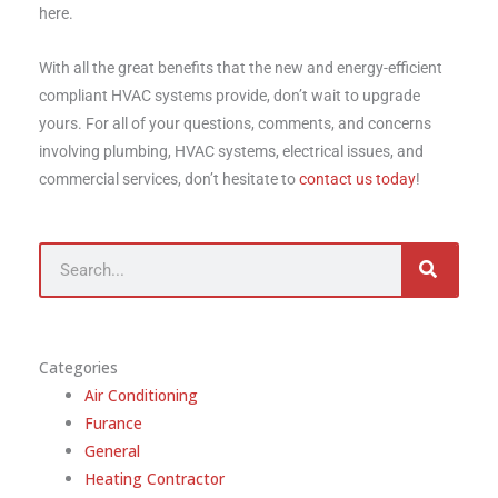
here.
With all the great benefits that the new and energy-efficient
compliant HVAC systems provide, don’t wait to upgrade
yours. For all of your questions, comments, and concerns
involving plumbing, HVAC systems, electrical issues, and
commercial services, don’t hesitate to
contact us today
!
Search
Categories
Air Conditioning
Furance
General
Heating Contractor