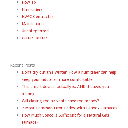
How To
Humidifiers
HVAC Contractor
Maintenance
Uncategorized
Water Heater
Recent Posts
Don’t dry out this winter! How a humidifier can help
keep your indoor air more comfortable.
This smart device, actually is. AND it saves you
money
Will closing the air vents save me money?
7 Most Common Error Codes With Lennox Furnaces
How Much Space is Sufficient for a Natural Gas
Furnace?