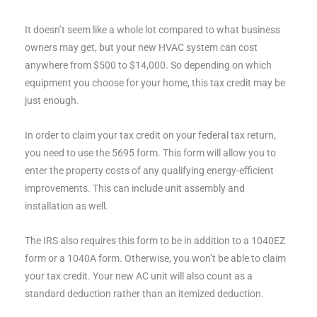
It doesn’t seem like a whole lot compared to what business
owners may get, but your new HVAC system can cost
anywhere from $500 to $14,000. So depending on which
equipment you choose for your home, this tax credit may be
just enough.
In order to claim your tax credit on your federal tax return,
you need to use the 5695 form. This form will allow you to
enter the property costs of any qualifying energy-efficient
improvements. This can include unit assembly and
installation as well.
The IRS also requires this form to be in addition to a 1040EZ
form or a 1040A form. Otherwise, you won’t be able to claim
your tax credit. Your new AC unit will also count as a
standard deduction rather than an itemized deduction.