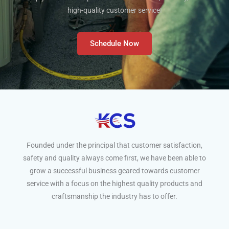
high-quality customer service!
Schedule Now
Founded under the principal that customer satisfaction,
safety and quality always come first, we have been able to
grow a successful business geared towards customer
service with a focus on the highest quality products and
craftsmanship the industry has to offer.