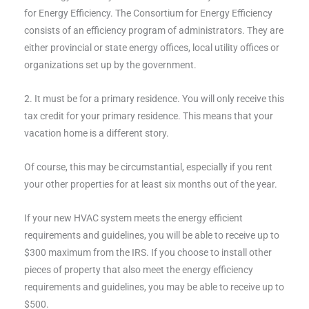
for Energy Efficiency. The Consortium for Energy Efficiency
consists of an efficiency program of administrators. They are
either provincial or state energy offices, local utility offices or
organizations set up by the government.
2. It must be for a primary residence. You will only receive this
tax credit for your primary residence. This means that your
vacation home is a different story.
Of course, this may be circumstantial, especially if you rent
your other properties for at least six months out of the year.
If your new HVAC system meets the energy efficient
requirements and guidelines, you will be able to receive up to
$300 maximum from the IRS. If you choose to install other
pieces of property that also meet the energy efficiency
requirements and guidelines, you may be able to receive up to
$500.